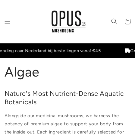
Meteen
naar de
content
Winkelwa
nding naar Nederland bij bestellingen vanaf €45
Gra
Algae
Nature's Most Nutrient-Dense Aquatic
Botanicals
Alongside our medicinal mushrooms, we harness the
potency of premium algae to support your body from
the inside out. Each ingredient is carefully selected for