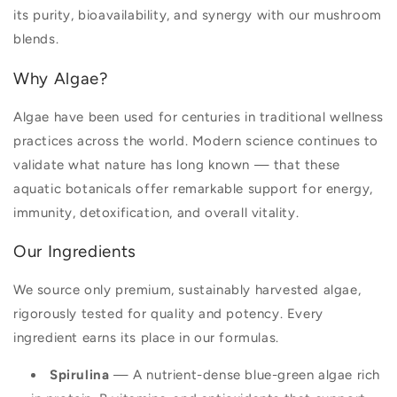
its purity, bioavailability, and synergy with our mushroom
blends.
Why Algae?
Algae have been used for centuries in traditional wellness
practices across the world. Modern science continues to
validate what nature has long known — that these
aquatic botanicals offer remarkable support for energy,
immunity, detoxification, and overall vitality.
Our Ingredients
We source only premium, sustainably harvested algae,
rigorously tested for quality and potency. Every
ingredient earns its place in our formulas.
Spirulina
— A nutrient-dense blue-green algae rich