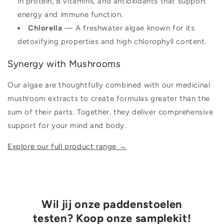
in protein, B vitamins, and antioxidants that support
energy and immune function.
Chlorella
— A freshwater algae known for its
detoxifying properties and high chlorophyll content.
Synergy with Mushrooms
Our algae are thoughtfully combined with our medicinal
mushroom extracts to create formulas greater than the
sum of their parts. Together, they deliver comprehensive
support for your mind and body.
Explore our full product range →
Wil jij onze paddenstoelen
testen? Koop onze samplekit!