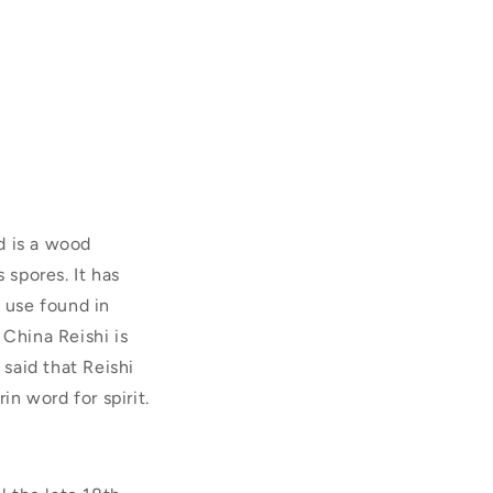
d is a wood
 spores. It has
s use found in
 China Reishi is
 said that Reishi
in word for spirit.