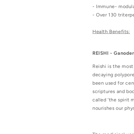
- Immune- modula
- Over 130 triter
Health Benefits:
REISHI - Ganode
Reishi is the mos
decaying polypore 
been used for cent
scriptures and boo
called ‘the spirit
nourishes our phys