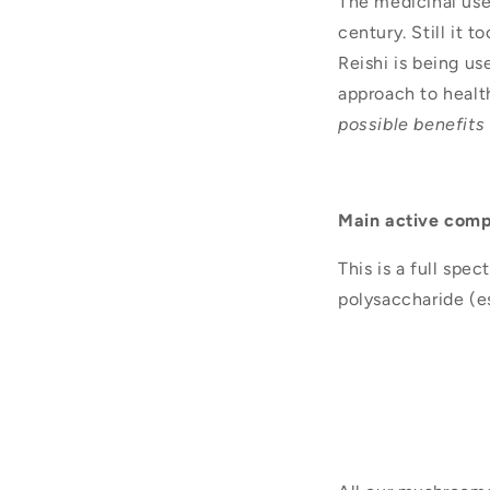
The medicinal use
century. Still it
Reishi is being us
approach to healt
possible benefits
Main active com
This is a full spe
polysaccharide (e