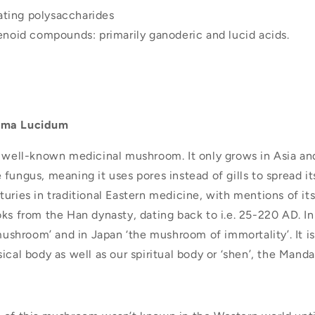
ting polysaccharides
penoid compounds: primarily ganoderic and lucid acids.
rma Lucidum
t well-known medicinal mushroom. It only grows in Asia an
fungus, meaning it uses pores instead of gills to spread its
uries in traditional Eastern medicine, with mentions of it
ks from the Han dynasty, dating back to i.e. 25-220 AD. In
 mushroom’ and in Japan ‘the mushroom of immortality’. It is
ical body as well as our spiritual body or ‘shen’, the Mandar