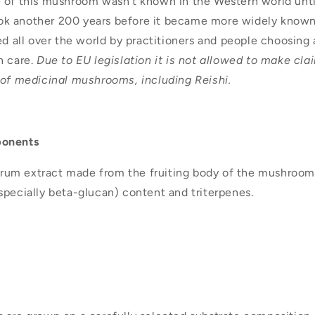
 of this mushroom wasn’t known in the Western world until
 took another 200 years before it became more widely kno
ed all over the world by practitioners and people choosing
h care.
Due to EU legislation it is not allowed to make cla
 of medicinal mushrooms, including Reishi.
ponents
ctrum extract made from the fruiting body of the mushroom.
specially beta-glucan) content and triterpenes.