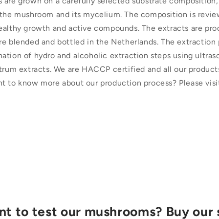
 are grown on a carefully selected substrate composition,
 the mushroom and its mycelium. The composition is revie
ealthy growth and active compounds. The extracts are pro
re blended and bottled in the Netherlands. The extraction 
ation of hydro and alcoholic extraction steps using ultra
trum extracts. We are HACCP certified and all our products
t to know more about our production process? Please visi
t to test our mushrooms? Buy our 