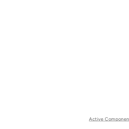
Active Componen