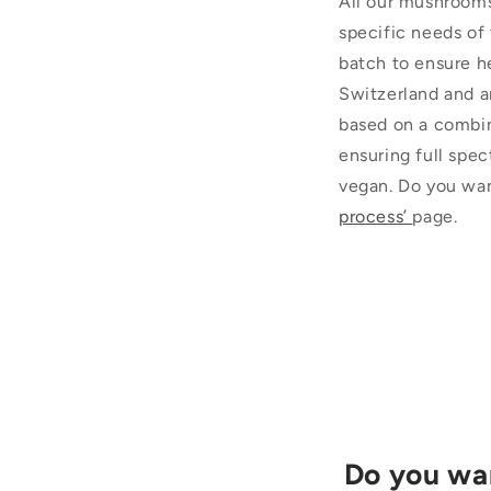
All our mushrooms
specific needs of
batch to ensure h
Switzerland and a
based on a combin
ensuring full spec
vegan. Do you wan
process’
page.
Do you wan