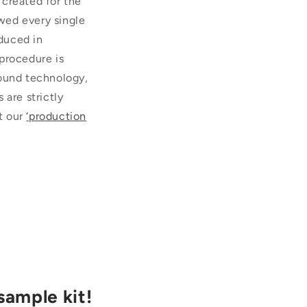
 created for the
wed every single
duced in
procedure is
sound technology,
 are strictly
t our
‘production
sample kit!