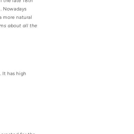
 the late 18th
wn. Nowadays
 a more natural
ims about all the
 It has high