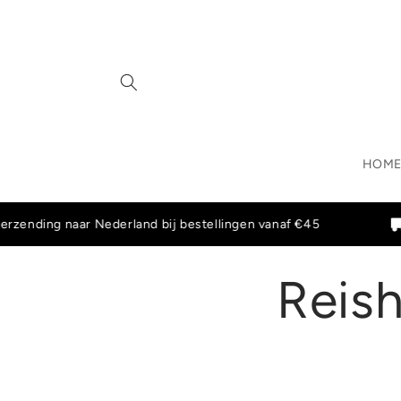
Skip to
content
HOM
ding naar Nederland bij bestellingen vanaf €45
Grati
Reish