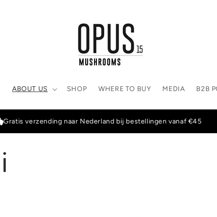
E
ABOUT US
SHOP
WHERE TO BUY
MEDIA
B2B 
s verzending naar Nederland bij bestellingen vanaf €45
i