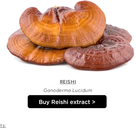
REISHI
Ganoderma Lucidum
ts: