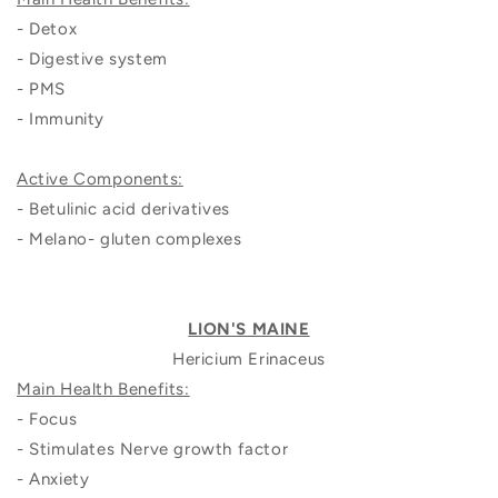
- Detox
- Digestive system
- PMS
- Immunity
Active Components:
- Betulinic acid derivatives
- Melano- gluten complexes
LION'S MAINE
Hericium Erinaceus
Main Health Benefits:
- Focus
- Stimulates Nerve growth factor
- Anxiety