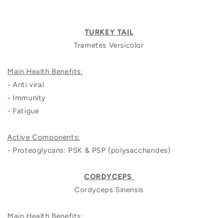
TURKEY TAIL
Trametes Versicolor
Main Health Benefits:
- Anti viral
- Immunity
- Fatigue
Active Components:
- Proteoglycans: PSK & PSP (polysaccharides)
CORDYCEPS
Cordyceps Sinensis
Main Health Benefits: