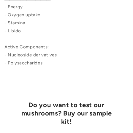
- Energy
- Oxygen uptake
- Stamina
- Libido
Active Components:
- Nucleoside derivatives
- Polysaccharides
Do you want to test our
mushrooms? Buy our sample
kit!