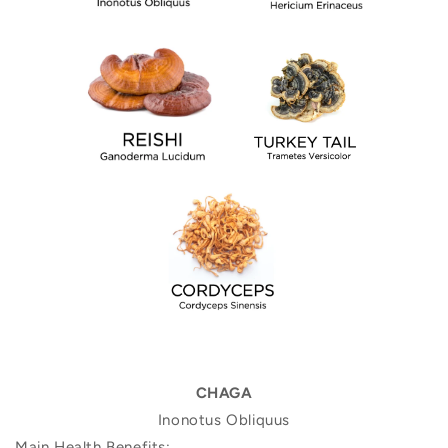
CHAGA
Inonotus Obliquus
Main Health Benefits: