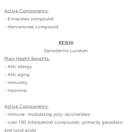
Active Components:
- Erinacines compound
- Hericenones compound
REISHI
Ganoderma Lucidum
Main Health Benefits:
- Anti allergy
- Anti aging
- Immunity
- Insomnia
Active Components:
- Immune- modulating poly-saccherides
- over 130 triterpenoid compounds: primarily ganoderic
and lucid acids.